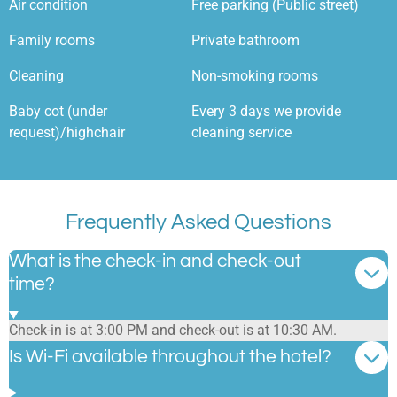
Air condition
Free parking (Public street)
Family rooms
Private bathroom
Cleaning
Non-smoking rooms
Baby cot (under
Every 3 days we provide
request)/highchair
cleaning service
Frequently Asked Questions
What is the check-in and check-out
time?
Check-in is at 3:00 PM and check-out is at 10:30 AM.
Is Wi-Fi available throughout the hotel?