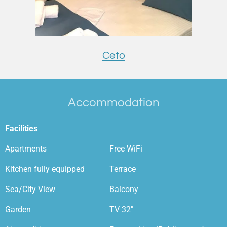
Ceto
Accommodation
Facilities
Apartments
Free WiFi
Kitchen fully equipped
Terrace
Sea/City View
Balcony
Garden
TV 32"