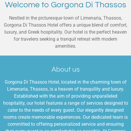
Welcome to Gorgona Di Thassos
Nestled in the picturesque town of Limenaria, Thassos,
Gorgona Di Thassos Hotel offers a unique blend of comfort,
luxury, and Greek hospitality. Our hotel is the perfect heaven
for travelers seeking a tranquil retreat with modern
amenities.
About us
Gorgona Di Thassos Hotel, located in the charming town of
Limenaria, Thassos, is a heaven of tranquility and luxury.
Established with the aim of providing unparalleled
hospitality, our hotel features a range of services designed to
cater to the needs of every guest. Our elegantly designed
rooms create memorable experiences. Our dedicated team is
committed to offering personalized service and ensuring