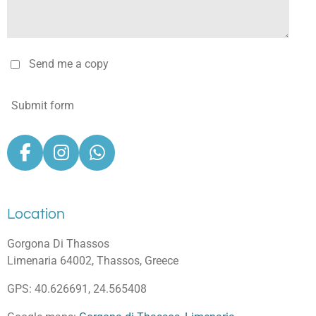
Send me a copy
Submit form
F
I
W
a
n
h
c
s
a
e
t
t
Location
b
a
s
o
g
A
Gorgona Di Thassos
o
r
p
Limenaria 64002, Thassos, Greece
k
a
p
GPS: 40.626691, 24.565408
m