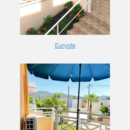
Euryale