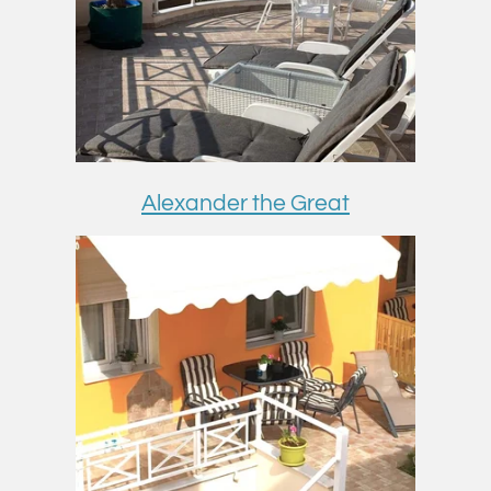
Alexander the Great