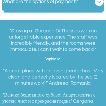
What are the options of payment?
“Staying at Gorgona Di Thassos was an
unforgettable experience. The staff was
incredibly friendly, and the rooms were
immaculate. I can't wait to come back!”
Sophia M.
“
A great place with an even greater host. Very
clean and perfectly located by the sea (2
minutes walk).
” Andreea, Romania
"Всичко беше много хубаво! Апартаментът е
уютен, чист и с прекрасна гледка" Gergana