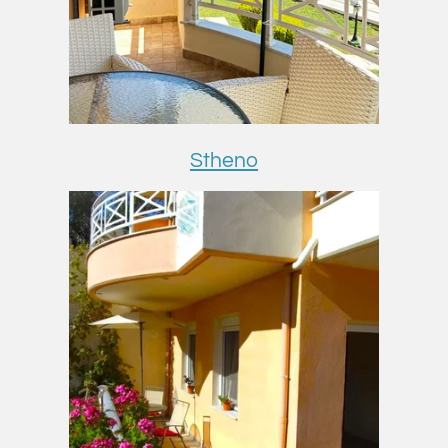
Stheno