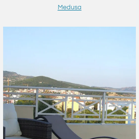
Medusa