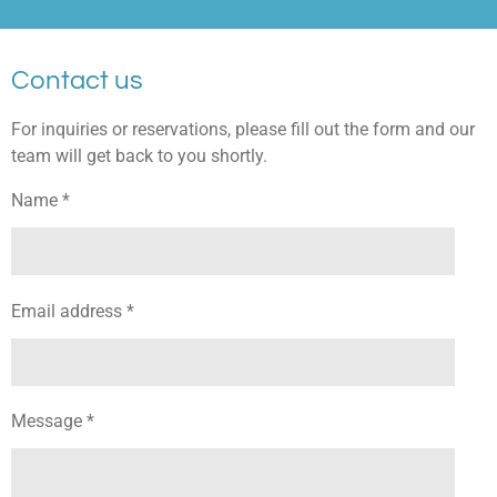
Contact us
For inquiries or reservations, please fill out the form and our
team will get back to you shortly.
Name *
Email address *
Message *