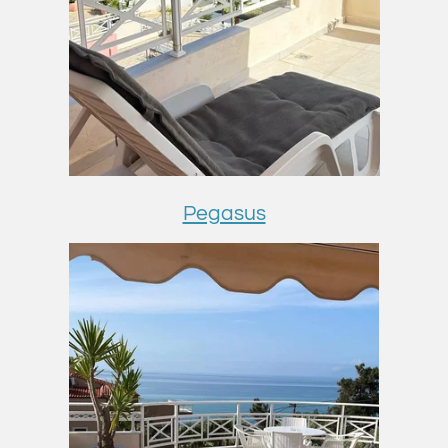
Pegasus