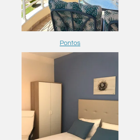
Pontos