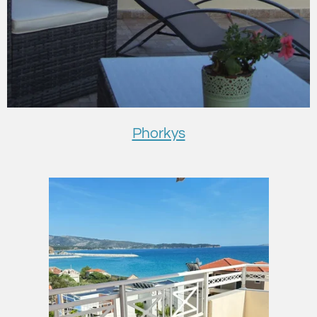
Phorkys