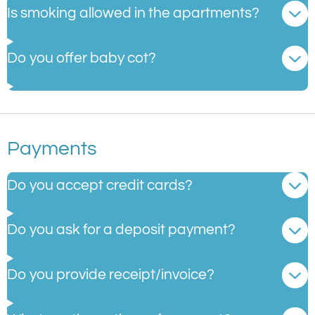
Is smoking allowed in the apartments?
Do you offer baby cot?
Payments
Do you accept credit cards?
Do you ask for a deposit payment?
Do you provide receipt/invoice?