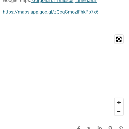
Google maps:
Gorgona di Thassos, Limenaria
https://maps.app.goo.gl/zQoqGmoziFhkPp7x6