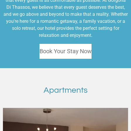
that every guest is as comfortable as possible. At Gorgona
Di Thassos, we believe that every guest deserves the best,
and we go above and beyond to make that a reality. Whether
you're here for a romantic getaway, a family vacation, or a
solo retreat, our hotel provides the perfect setting for
relaxation and enjoyment.
Book Your Stay Now
Apartments